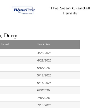
n, Derry
s Earned
Event Date
3/28/2026
4/29/2026
5/6/2026
5/13/2026
5/16/2026
6/3/2026
7/8/2026
7/15/2026