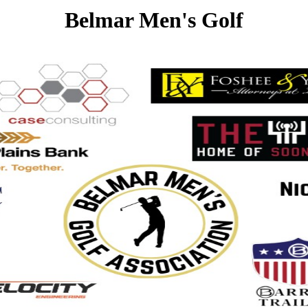
Belmar Men's Golf