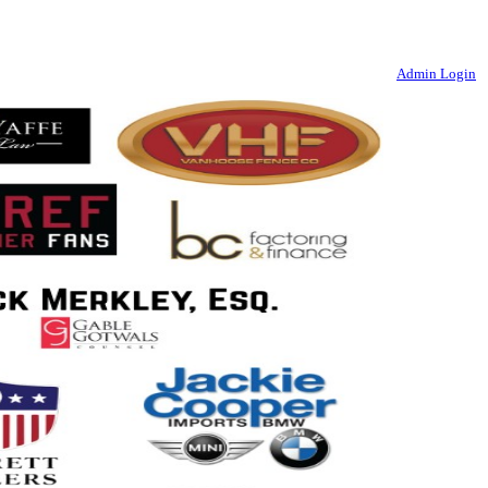
Admin Login