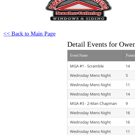
<< Back to Main Page
Detail Events for Owe
Event Name
Point
MGA #1 - Scramble
14
Wednsday Mens Night
5
Wednsday Mens Night
11
Wednsday Mens Night
14
MGA #3 - 2-Man Chapman
9
Wednsday Mens Night
16
Wednsday Mens Night
16
Wednsday Mens Night
11