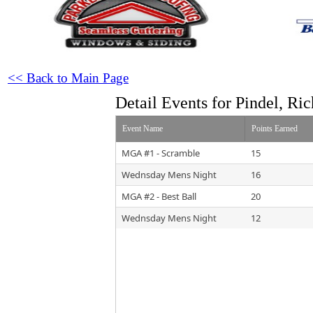
<< Back to Main Page
Detail Events for Pindel, Ri
Event Name
Points Earned
MGA #1 - Scramble
15
Wednsday Mens Night
16
MGA #2 - Best Ball
20
Wednsday Mens Night
12