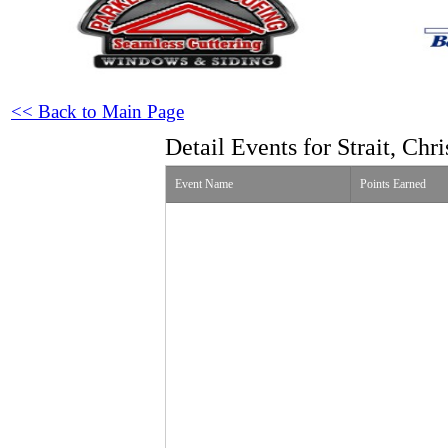
<< Back to Main Page
Detail Events for Strait, Chri
Event Name
Points Earned