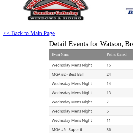
<< Back to Main Page
Detail Events for Watson, Br
Event Name
Points Earned
Wednsday Mens Night
16
MGA #2 - Best Ball
24
Wednsday Mens Night
14
Wednsday Mens Night
13
Wednsday Mens Night
7
Wednsday Mens Night
5
Wednsday Mens Night
11
MGA #5 - Super 6
36